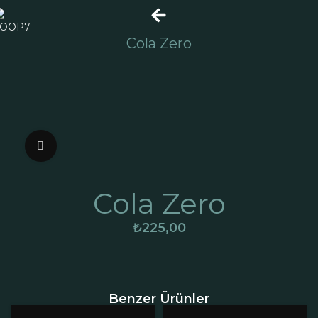
Cola Zero
Click to enlarge
Cola Zero
₺
225,00
Benzer Ürünler