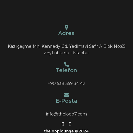
Adres
Kazlıçeşme Mh. Kennedy Cd. Yedimavi Safir A Blok No:65
Zeytinburnu - İstanbul
Telefon
+90 538 359 34 42
E-Posta
info@theloop7.com
thelooplounge
© 2024