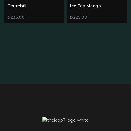
Churchill
Ice Tea Mango
₺
235,00
₺
225,00